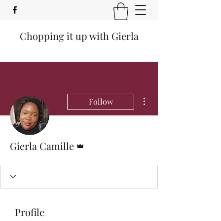
Chopping it up with Gierla
More actions
Follow
Admin
Gierla Camille
Profile