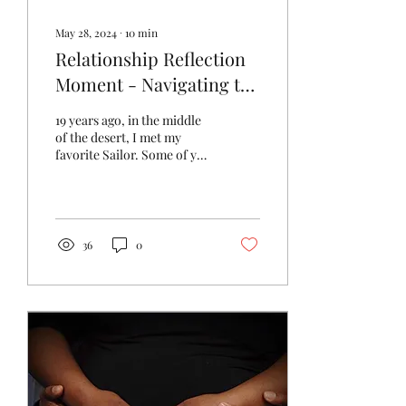
May 28, 2024
∙
10
min
Relationship Reflection
Moment - Navigating the
Darkness
19 years ago, in the middle
of the desert, I met my
favorite Sailor. Some of you
close to us know our story,
but many of you don't.
We...
36
0