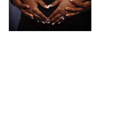
Jul 16, 2022
∙
4
min
Our Miracle Baby
I finally accepted the fact
that this wouldn't be
something I could control.
It wasn't just another goal
on my vision board that I
could...
53
0