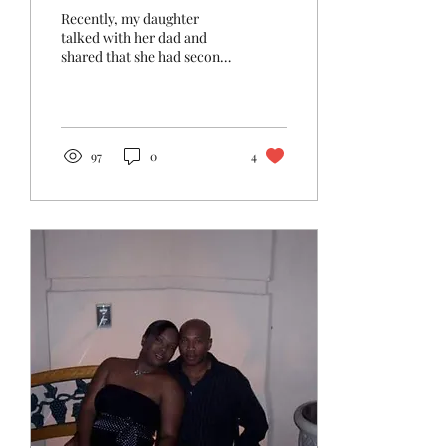
Recently, my daughter
talked with her dad and
shared that she had second
thoughts about pursuing
law. She said, "I'm thinking
of becoming...
97
0
4