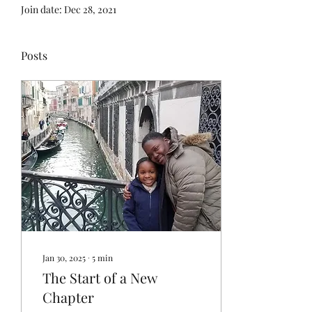
Join date: Dec 28, 2021
Posts
Jan 30, 2025
∙
5
min
The Start of a New
Chapter