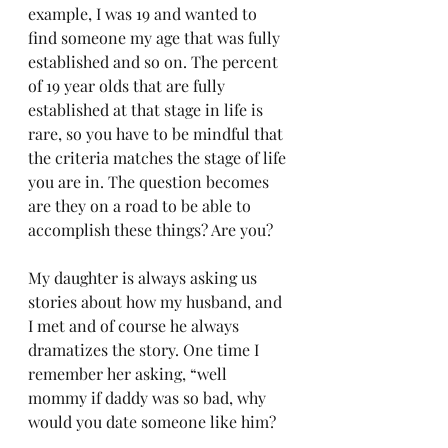
example, I was 19 and wanted to 
find someone my age that was fully 
established and so on. The percent 
of 19 year olds that are fully 
established at that stage in life is 
rare, so you have to be mindful that 
the criteria matches the stage of life 
you are in. The question becomes 
are they on a road to be able to 
accomplish these things? Are you?
My daughter is always asking us 
stories about how my husband, and 
I met and of course he always 
dramatizes the story. One time I 
remember her asking, “well 
mommy if daddy was so bad, why 
would you date someone like him?