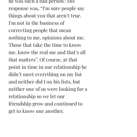
he was such a bad person? His 
response was, “I’m sure people say 
things about you that aren’t true. 
I’m not in the business of 
correcting people that mean 
nothing to me, opinions about me. 
Those that take the time to know 
me, know the real me and that’s all 
that matters”. Of course, at that 
point in time in our relationship he 
didn’t meet everything on my list 
and neither did I on his lists, but 
neither one of us were looking for a 
relationship so we let our 
friendship grow and continued to 
get to know one another. 