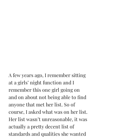
A few years ago, I remember sitting 
at a girls’ night function and I 
remember this one girl going on 
and on about not being able to find 
anyone that met her list. So of 
course, I asked what was on her list. 
Her list wasn’t unreasonable, it was 
actually a pretty decent list of 
standards and qualities she wanted 