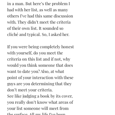
in a man. But here’s the problem I 
had with her list, as well as many 
others I’ve had this same discussion 
with. They didn’t meet the criteria 
of their own list. It sounded so 
cliché and typical. So, I asked her.
If you were being completely honest 
with yourself, do you meet the 
criteria on this list and if not, why 
would you think someone that does 
want to date you? Also, at what 
point of your interaction with these 
guys are you determining that they 
don’t meet your criteria.
See like judging a book by its cover, 
you really don’t know what areas of 
your list someone will meet from 
the surface. All my life I’ve been 