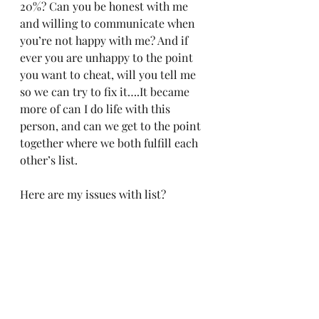
20%? Can you be honest with me 
and willing to communicate when 
you’re not happy with me? And if 
ever you are unhappy to the point 
you want to cheat, will you tell me 
so we can try to fix it….It became 
more of can I do life with this 
person, and can we get to the point 
together where we both fulfill each 
other’s list. 
Here are my issues with list?