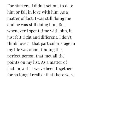
For starters, I didn’t set out to date 
him or fall in love with him. As a 
matter of fact, I was still doing me 
and he was still doing him. But 
whenever I spent time with him, it 
just felt right and different. I don’t 
think love at that particular stage in 
my life was about finding the 
perfect person that met all the 
points on my list. As a matter of 
fact, now that we’ve been together 
for so long, I realize that there were 
many things on my list that didn’t 
matter at all and things that did 
weren’t even on my list. When I 
decided that I wanted this person to 
be in my life forever its because I 
saw his potential. We were both 