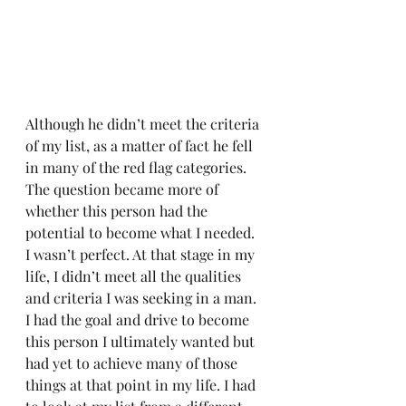
Although he didn’t meet the criteria 
of my list, as a matter of fact he fell 
in many of the red flag categories. 
The question became more of 
whether this person had the 
potential to become what I needed. 
I wasn’t perfect. At that stage in my 
life, I didn’t meet all the qualities 
and criteria I was seeking in a man. 
I had the goal and drive to become 
this person I ultimately wanted but 
had yet to achieve many of those 
things at that point in my life. I had 