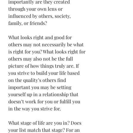
importantly are they created 
through your own lens or 
influenced by others, society, 
family, or friends?
What looks right and good for 
others may not necessarily be what 
is right for you? What looks right for 
others may also not be the full 
picture of how things truly are. If 
you strive to build your life based 
on the quality’s others find 
important you may be setting 
yourself up in a relationship that 
doesn’t work for you or fulfill you 
in the way you strive for. 
What stage of life are you in? Does 
your list match that stage? For an 