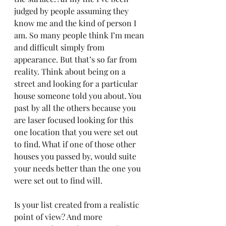
judged by people assuming they 
know me and the kind of person I 
am. So many people think I’m mean 
and difficult simply from 
appearance. But that’s so far from 
reality. Think about being on a 
street and looking for a particular 
house someone told you about. You 
past by all the others because you 
are laser focused looking for this 
one location that you were set out 
to find. What if one of those other 
houses you passed by, would suite 
your needs better than the one you 
were set out to find will. 
Is your list created from a realistic 
point of view? And more 