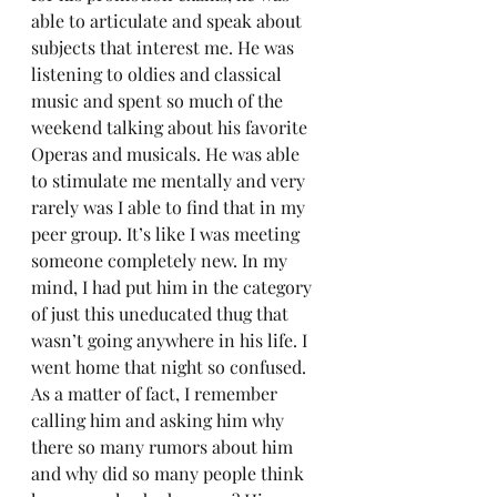
able to articulate and speak about 
subjects that interest me. He was 
listening to oldies and classical 
music and spent so much of the 
weekend talking about his favorite 
Operas and musicals. He was able 
to stimulate me mentally and very 
rarely was I able to find that in my 
peer group. It’s like I was meeting 
someone completely new. In my 
mind, I had put him in the category 
of just this uneducated thug that 
wasn’t going anywhere in his life. I 
went home that night so confused. 
As a matter of fact, I remember 
calling him and asking him why 
there so many rumors about him 
and why did so many people think 