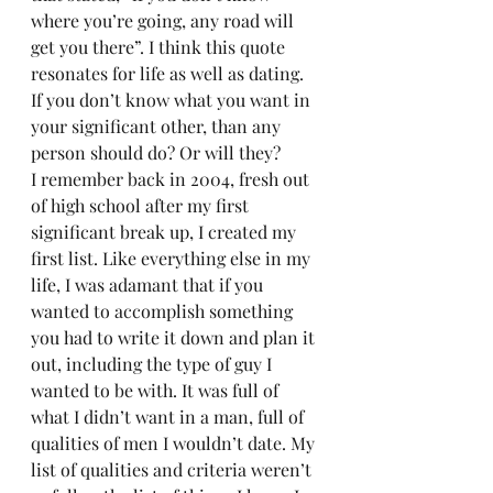
where you’re going, any road will 
get you there”. I think this quote 
resonates for life as well as dating. 
If you don’t know what you want in 
your significant other, than any 
person should do? Or will they? 
I remember back in 2004, fresh out 
of high school after my first 
significant break up, I created my 
first list. Like everything else in my 
life, I was adamant that if you 
wanted to accomplish something 
you had to write it down and plan it 
out, including the type of guy I 
wanted to be with. It was full of 
what I didn’t want in a man, full of 
qualities of men I wouldn’t date. My 
list of qualities and criteria weren’t 