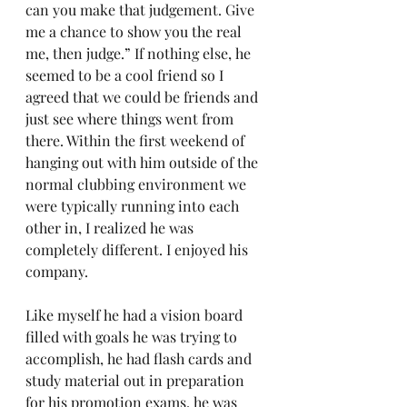
can you make that judgement. Give 
me a chance to show you the real 
me, then judge.” If nothing else, he 
seemed to be a cool friend so I 
agreed that we could be friends and 
just see where things went from 
there. Within the first weekend of 
hanging out with him outside of the 
normal clubbing environment we 
were typically running into each 
other in, I realized he was 
completely different. I enjoyed his 
company.
Like myself he had a vision board 
filled with goals he was trying to 
accomplish, he had flash cards and 
study material out in preparation 
for his promotion exams, he was 