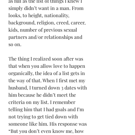
as full as the list of things I knew I 
simply didn’t want in a man. From 
looks, to height, nationality, 
background, religion, creed, career, 
kids, number of previous sexual 
partners and/or relationships and 
so on. 
The thing I realized soon after was 
that when you allow love to happen 
organically, the idea of a list gets in 
the way of that. When I first met my 
husband, I turned down 3 dates with 
him because he didn’t meet the 
criteria on my list. I remember 
telling him that I had goals and I’m 
not trying to get tied down with 
someone like him. His response was 
“But you don’t even know me, how 