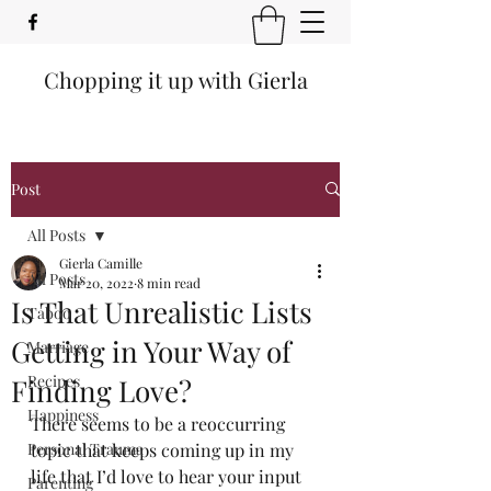
Chopping it up with Gierla
Post
All Posts
Gierla Camille
All Posts
Mar 20, 2022
8 min read
Is That Unrealistic Lists
Taboo
Getting in Your Way of
Marriage
Recipes
Finding Love?
Happiness
There seems to be a reoccurring 
Personal Trauma
topic that keeps coming up in my 
life that I’d love to hear your input 
Parenting