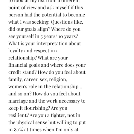
to look at my list from a different 
point of view and ask myself if this 
person had the potential to become 
what I was seeking. Questions like, 
did our goals align? Where do you 
see yourself in 5 years/ 10 years? 
What is your interpretation about 
loyalty and respect in a 
relationship? What are your 
financial goals and where does your 
credit stand? How do you feel about 
family, career, sex, religion, 
women's role in the relationship…
and so on? How do you feel about 
marriage and the work necessary to 
keep it flourishing? Are you 
resilient? Are you a fighter, not in 
the physical sense but willing to put 
in 80% at times when I’m only at 