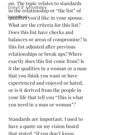
on. The topic relates to standards 
Travel & Adventures
in the relationship or “the list” of 
Ingredients
qualities you’d like in your spouse. 
What are the criteria for this list? 
Does this list have checks and 
balances or areas of compromise? Is 
this list adjusted after previous 
relationships or break ups? Where 
exactly does this list come from? Is 
it the qualities in a woman or a man 
that you think you want or have 
experienced and enjoyed or hated, 
or is it derived from the people in 
your life that tell you “This is what 
you need in a man or woman”? 
Standards are important. I used to 
have a quote on my vision board 
that stated, “if you don’t know 