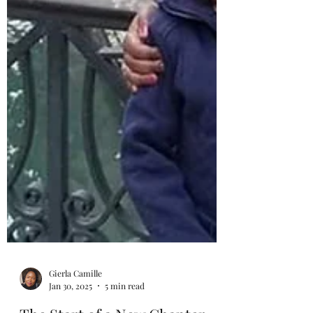
Gierla Camille