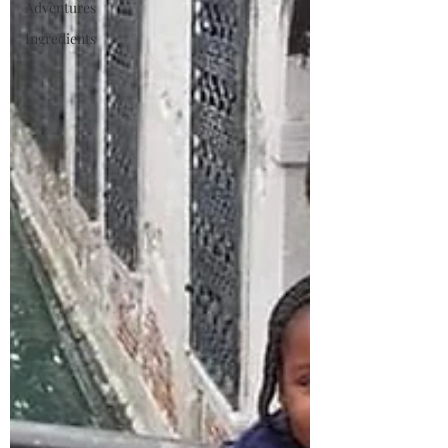
Adventures
Ingredients