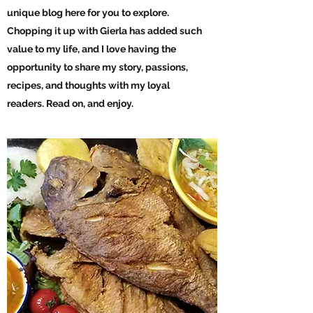
unique blog here for you to explore.
Chopping it up with Gierla has added such
value to my life, and I love having the
opportunity to share my story, passions,
recipes, and thoughts with my loyal
readers. Read on, and enjoy.