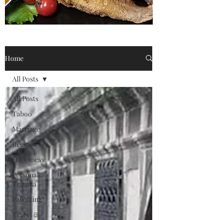
Home
All Posts
All Posts
Taboo
Marriage
Recipes
Happiness
Personal
Trauma
Parenting
Travel &