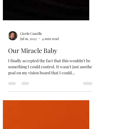
Gierla Camille
Jul 16, 2022
4 min read
Our Miracle Baby
I finally accepted the fact that this wouldn't be
something I could control. It wasn't just another
goal on my vision board that I could...