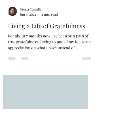
Gierla Camille
Jun 4, 2022
4 min read
Living a Life of Gratefulness