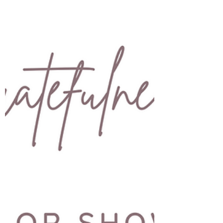
Things were moving along well. I'd just got the
greenlight from the board and was ready to put
my warrant officer package in. Hubby got...