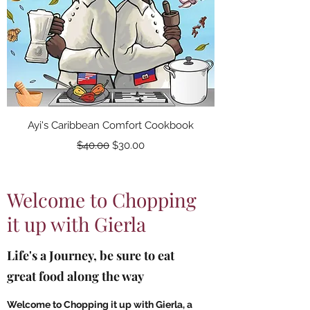
Ayi's Caribbean Comfort Cookbook
Regular Price
Sale Price
$40.00
$30.00
Welcome to Chopping
it up with Gierla
Life's a Journey, be sure to eat
great food along the way
Welcome to Chopping it up with Gierla, a