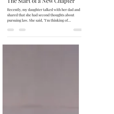
Jan 30, 2025
5 min read
The Start of a New Chapter
Recently, my daughter talked with her dad and
shared that she had second thoughts about
pursuing law. She said, "I'm thinking of
becoming...