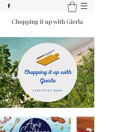
Chopping it up with Gierla