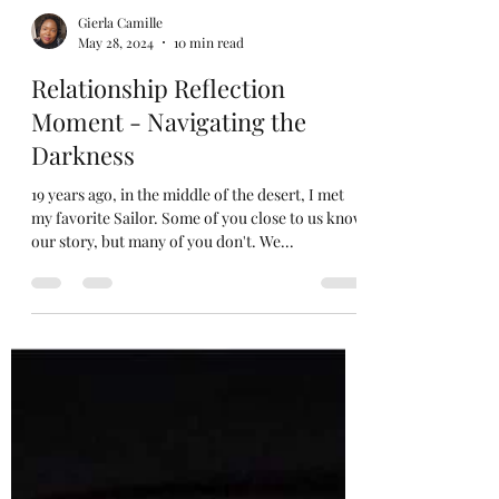
Gierla Camille
May 28, 2024
10 min read
Relationship Reflection
Moment - Navigating the
Darkness
19 years ago, in the middle of the desert, I met
my favorite Sailor. Some of you close to us know
our story, but many of you don't. We...