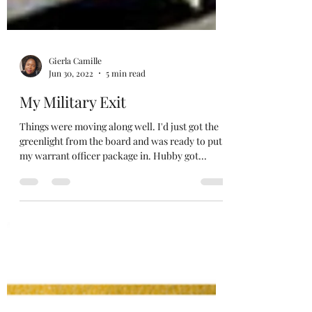
Gierla Camille
Jun 30, 2022
5 min read
My Military Exit