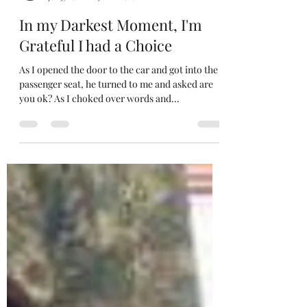
Gierla Camille
Jul 3, 2022
9 min read
In my Darkest Moment, I'm
Grateful I had a Choice
As I opened the door to the car and got into the
passenger seat, he turned to me and asked are
you ok? As I choked over words and...