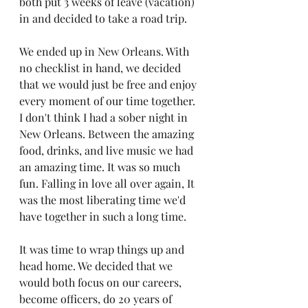
both put 3 weeks of leave (vacation) 
in and decided to take a road trip.
We ended up in New Orleans. With 
no checklist in hand, we decided 
that we would just be free and enjoy 
every moment of our time together. 
I don't think I had a sober night in 
New Orleans. Between the amazing 
food, drinks, and live music we had 
an amazing time. It was so much 
fun. Falling in love all over again, It 
was the most liberating time we'd 
have together in such a long time.
It was time to wrap things up and 
head home. We decided that we 
would both focus on our careers, 
become officers, do 20 years of 