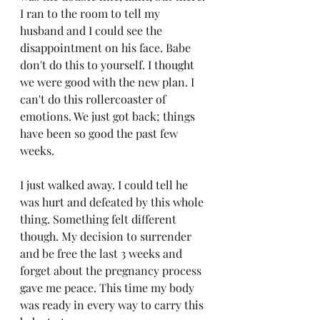
I ran to the room to tell my 
husband and I could see the 
disappointment on his face. Babe 
don't do this to yourself. I thought 
we were good with the new plan. I 
can't do this rollercoaster of 
emotions. We just got back; things 
have been so good the past few 
weeks.
I just walked away. I could tell he 
was hurt and defeated by this whole 
thing. Something felt different 
though. My decision to surrender 
and be free the last 3 weeks and 
forget about the pregnancy process 
gave me peace. This time my body 
was ready in every way to carry this 