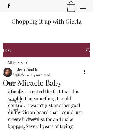
Chopping it up with Gierla
Post
All Posts
Gierla Camille
All Posts
Jul 16, 2022
4 min read
Our Miracle Baby
Taboo
I finally accepted the fact that this 
Marriage
wouldn't be something I could 
Recipes
control. It wasn't just another goal 
Happiness
on my vision board that I could just 
Personal Trauma
create a checklist for and make 
happen. Several years of trying, 
Parenting