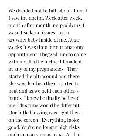
We decided not to talk about it until 
I saw the doctor. Week after week, 
month after month, no problems. I 
wasn't sick, no issues, just a 
growing baby inside of me. At 20 
weeks It was time for our anatomy 
appointment. I begged him to come 
with me. It's the furthest I made it 
in any of my pregnancies.
They 
started the ultrasound and there 
she was, her heartbeat started to 
beat and as we held each other’s 
hands. I knew he finally believed 
me. This time would be different. 
Our little blessing was right there 
on the screen.
Everything looks 
good. You're no longer high risks 
and can carry on as usual. At that 