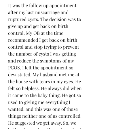
It was the follow up appointment 
after my last miscarriage and 
ruptured cysts. The decision was to 
give up and get back on birth 
control. My OB at the time 
recommended I get back on birth 
control and stop trying to prevent 
the number of cysts I was getting 
and reduce the symptoms of my 
PCOS. I left the appointment so 
devastated. My husband met me at 
the house with tears in my eyes. He 
felt so helpless. He always did when 
it came to the baby thing. He got so 
used to giving me everything I 
wanted, and this was one of those 
things neither one of us controlled. 
He suggested we get away. So, we 