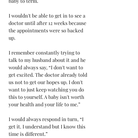
baby to term.
I wouldn't be able to get in to see a 
doctor until after 12 weeks because 
the appointments were so backed 
up.
I remember constantly trying to 
talk to my husband about it and he 
would always say, “I don't want to 
get excited. The doctor already told 
us not to get our hopes up. I don't 
want to just keep watching you do 
this to yourself. A baby isn't worth 
your health and your life to me.”
I would always respond in turn, “I 
get it. I understand but I know this 
time is different.” 