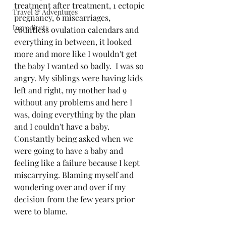
treatment after treatment, 1 ectopic 
Travel & Adventures
pregnancy, 6 miscarriages, 
Ingredients
countless ovulation calendars and 
everything in between, it looked 
more and more like I wouldn't get 
the baby I wanted so badly.
I was so 
angry. My siblings were having kids 
left and right, my mother had 9 
without any problems and here I 
was, doing everything by the plan 
and I couldn't have a baby. 
Constantly being asked when we 
were going to have a baby and 
feeling like a failure because I kept 
miscarrying. Blaming myself and 
wondering over and over if my 
decision from the few years prior 
were to blame. 