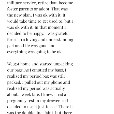
military service, retire than become 
foster parents or adopt. That was 
the new plan. I was ok with it. It 
would take time to get used to, but I 
was ok with it. In that moment I 
decided to be happy. I was grateful 
for such a loving and understanding 
partner. Life was good and 
everything was going to be ok.
We got home and started unpacking 
our bags. As I emptied my bags, I 
realized my period bag was still 
packed. I pulled out my phone and 
realized my period was actually 
about a week late. I knew I had a 
pregnancy test in my drawer, so I 
decided to use it just to see. There it 
was the double line, faint, but there. 