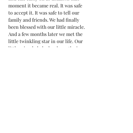
moment it became real. It was safe 
to accept it. It was safe to tell our 
family and friends. We had finally 
been blessed with our little miracle. 
And a few months later we met the 
little twinkling star in our life. Our 
little miracle baby has been the joy 
we both needed. Our little rock star 
in every way. I'm thankful, and 
grateful that my maker found me 
worthy of motherhood and chose 
me to be her mom. 