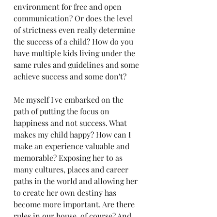
environment for free and open 
communication? Or does the level 
of strictness even really determine 
the success of a child? How do you 
have multiple kids living under the 
same rules and guidelines and some 
achieve success and some don't? 
Me myself I've embarked on the 
path of putting the focus on 
happiness and not success. What 
makes my child happy? How can I 
make an experience valuable and 
memorable? Exposing her to as 
many cultures, places and career 
paths in the world and allowing her 
to create her own destiny has 
become more important. Are there 
rules in our house, of course? And 