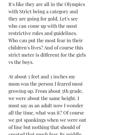
It's like they are all in the Olympics 
with Strict being a category and 
they are going for gold. Let's see 
who can come up with the most 
restrictive rules and guidelines. 
Who can put the most fear in their 
children's lives? And of course this 
strict meter is different for the girls 
vs the boys. 
At about 5 feet and 3 inches my 
mom was the person I feared most 
growing up. From about 5th grade, 
we were about the same height. I 
must say as an adult now I wonder 
all the time, what was it? Of course 
we got spankings when we were out 
of line but nothing that should of 
created that much fear. By middle 