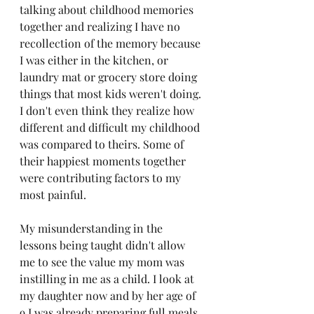
talking about childhood memories 
together and realizing I have no 
recollection of the memory because 
I was either in the kitchen, or 
laundry mat or grocery store doing 
things that most kids weren't doing. 
I don't even think they realize how 
different and difficult my childhood 
was compared to theirs. Some of 
their happiest moments together 
were contributing factors to my 
most painful. 
My misunderstanding in the 
lessons being taught didn't allow 
me to see the value my mom was 
instilling in me as a child. I look at 
my daughter now and by her age of 
9 I was already preparing full meals, 