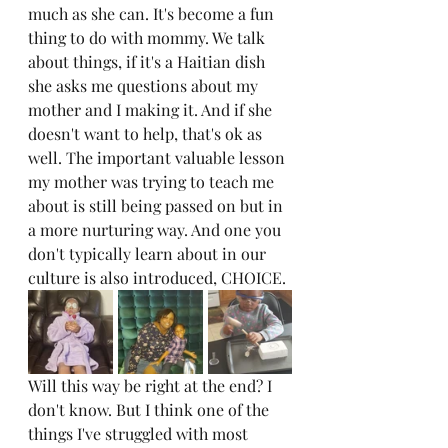
much as she can. It's become a fun 
thing to do with mommy. We talk 
about things, if it's a Haitian dish 
she asks me questions about my 
mother and I making it. And if she 
doesn't want to help, that's ok as 
well. The important valuable lesson 
my mother was trying to teach me 
about is still being passed on but in 
a more nurturing way. And one you 
don't typically learn about in our 
culture is also introduced, CHOICE.
Will this way be right at the end? I 
don't know. But I think one of the 
things I've struggled with most 