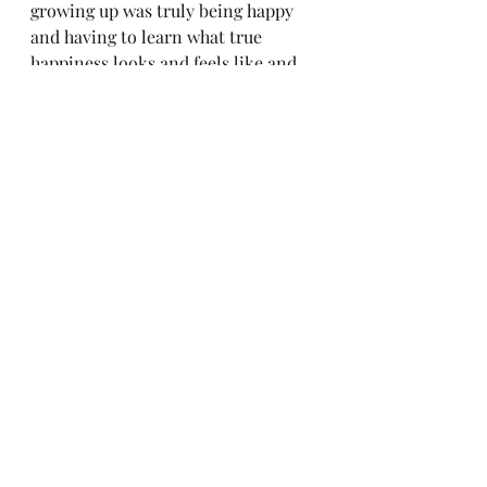
growing up was truly being happy 
and having to learn what true 
happiness looks and feels like and 
knowing how to create it for myself. 
My daughter will make mistakes 
and fail in many things in life just 
like I have, as is the nature of life. 
But through it all I want her to 
know she always has a safe 
environment to communicate and 
work through those challenges as 
well as know how to get back to 
creating her happy place. 