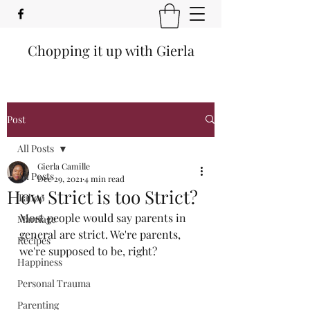
Chopping it up with Gierla
Post
All Posts
Gierla Camille
All Posts
Dec 29, 2021
4 min read
How Strict is too Strict?
Taboo
Most people would say parents in 
Marriage
general are strict. We're parents, 
Recipes
we're supposed to be, right?
Happiness
Personal Trauma
Parenting