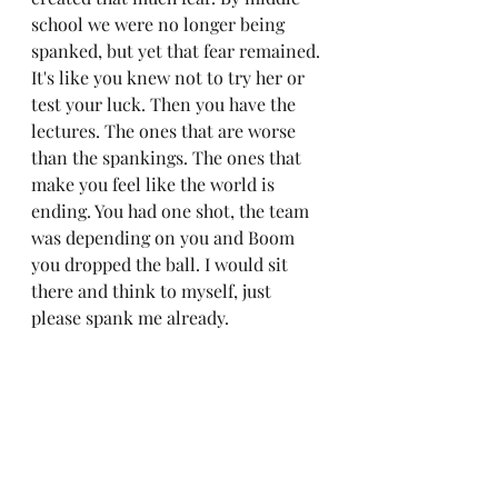
school we were no longer being 
spanked, but yet that fear remained. 
It's like you knew not to try her or 
test your luck. Then you have the 
lectures. The ones that are worse 
than the spankings. The ones that 
make you feel like the world is 
ending. You had one shot, the team 
was depending on you and Boom 
you dropped the ball. I would sit 
there and think to myself, just 
please spank me already. 