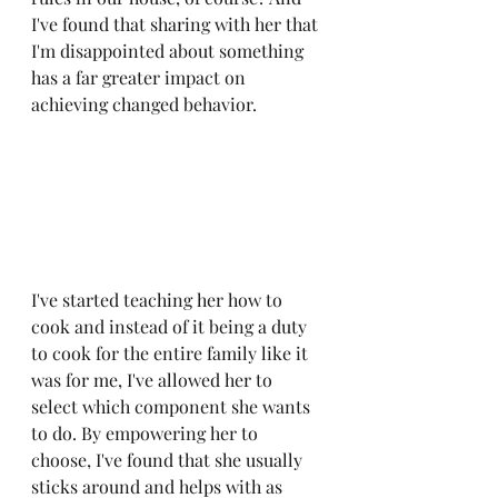
I've found that sharing with her that 
I'm disappointed about something 
has a far greater impact on 
achieving changed behavior.
I've started teaching her how to 
cook and instead of it being a duty 
to cook for the entire family like it 
was for me, I've allowed her to 
select which component she wants 
to do. By empowering her to 
choose, I've found that she usually 
sticks around and helps with as 