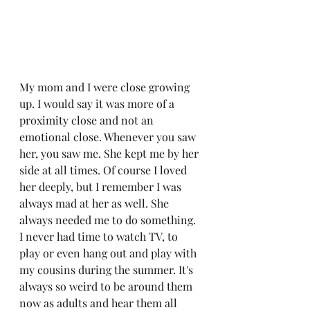
My mom and I were close growing 
up. I would say it was more of a 
proximity close and not an 
emotional close. Whenever you saw 
her, you saw me. She kept me by her 
side at all times. Of course I loved 
her deeply, but I remember I was 
always mad at her as well. She 
always needed me to do something. 
I never had time to watch TV, to 
play or even hang out and play with 
my cousins during the summer. It's 
always so weird to be around them 
now as adults and hear them all 