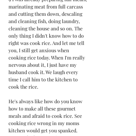
marinating meat from full carcass 
and cutting them down, descaling 
and cleaning fish, doing laundry, 
cleaning the house and so on. The 
only thing I didn't know how to do 
right was cook rice. And let me tell 
you, I still get anxious when 
cooking rice today. When I'm really 
nervous about it, I just have my 
husband cook it. We laugh every 
time I call him to the kitchen to 
cook the rice. 
He's always like how do you know 
how to make all these gourmet 
meals and afraid to cook rice. See 
cooking rice wrong in my moms 
kitchen would get you spanked. 