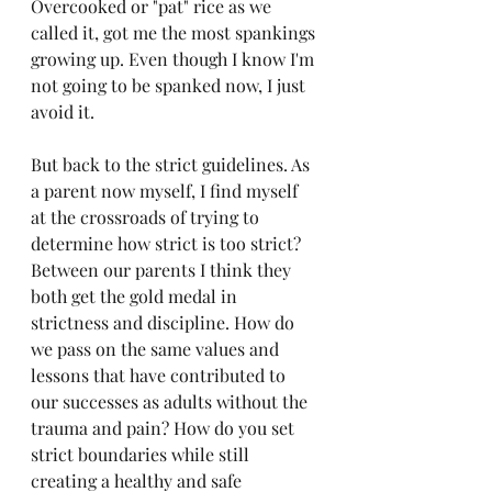
Overcooked or "pat" rice as we 
called it, got me the most spankings 
growing up. Even though I know I'm 
not going to be spanked now, I just 
avoid it. 
But back to the strict guidelines. As 
a parent now myself, I find myself 
at the crossroads of trying to 
determine how strict is too strict? 
Between our parents I think they 
both get the gold medal in 
strictness and discipline. How do 
we pass on the same values and 
lessons that have contributed to 
our successes as adults without the 
trauma and pain? How do you set 
strict boundaries while still 
creating a healthy and safe 