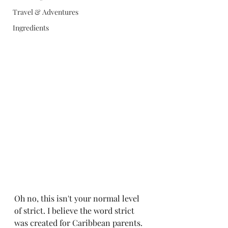
Travel & Adventures
Ingredients
Oh no, this isn't your normal level 
of strict. I believe the word strict 
was created for Caribbean parents. 